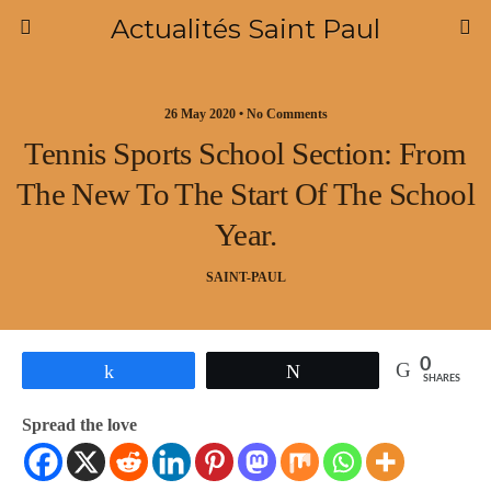
Actualités Saint Paul
26 May 2020 • No Comments
Tennis Sports School Section: From
The New To The Start Of The School
Year.
SAINT-PAUL
0
Share
Tweet
SHARES
Spread the love