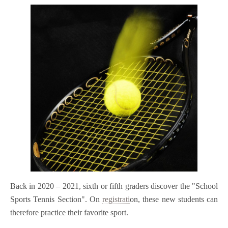
Back in 2020 – 2021, sixth or fifth graders discover the "School
Sports Tennis Section". On
registrati
on, these new students can
therefore practice their favorite sport.