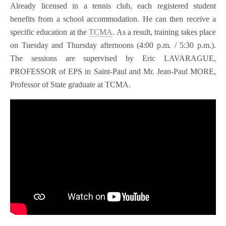
Already licensed in a tennis club, each registered student
benefits from a school accommodation. He can then receive a
specific education at the
TCMA
. As a result, training takes place
on Tuesday and Thursday afternoons (4:00 p.m. / 5:30 p.m.).
The sessions are supervised by Eric LAVARAGUE,
PROFESSOR of EPS in Saint-Paul and Mr. Jean-Paul MORE,
Professor of State graduate at TCMA.