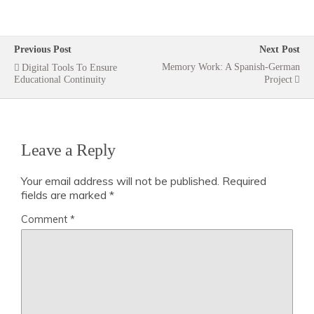
Previous Post
Next Post
Memory Work: A Spanish-German
Digital Tools To Ensure
Educational Continuity
Project
Leave a Reply
Your email address will not be published.
Required
fields are marked
*
Comment
*