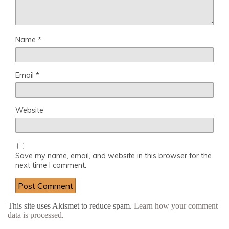
Name
*
Email
*
Website
Save my name, email, and website in this browser for the
next time I comment.
This site uses Akismet to reduce spam.
Learn how your comment
data is processed
.