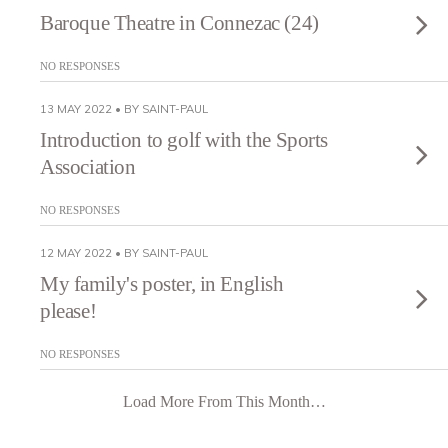
Baroque Theatre in Connezac (24)
NO RESPONSES
13 MAY 2022 • BY SAINT-PAUL
Introduction to golf with the Sports
Association
NO RESPONSES
12 MAY 2022 • BY SAINT-PAUL
My family's poster, in English
please!
NO RESPONSES
Load More From This Month…