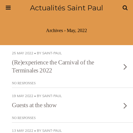
Actualités Saint Paul
Archives › May, 2022
25 MAY 2022 • BY SAINT-PAUL
(Re)experience the Carnival of the
Terminales 2022
NO RESPONSES
19 MAY 2022 • BY SAINT-PAUL
Guests at the show
NO RESPONSES
13 MAY 2022 • BY SAINT-PAUL