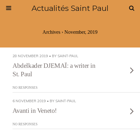
Actualités Saint Paul
Archives › November, 2019
28 NOVEMBER 2019 • BY SAINT-PAUL
Abdelkader DJEMAÏ: a writer in
St. Paul
NO RESPONSES
6 NOVEMBER 2019 • BY SAINT-PAUL
Avanti in Veneto!
NO RESPONSES