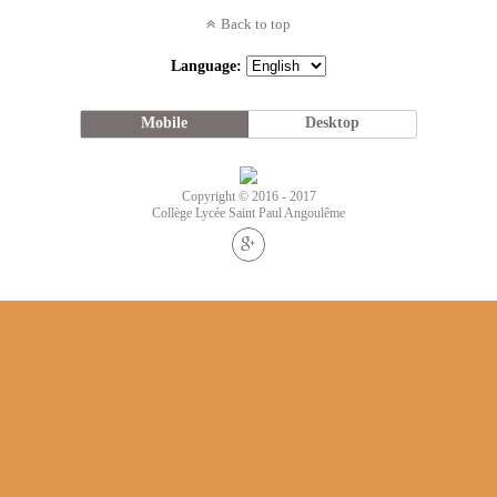
Back to top
Language:
Mobile
Desktop
Copyright © 2016 - 2017
Collège Lycée Saint Paul Angoulême